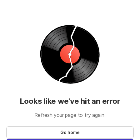
Looks like we've hit an error
Refresh your page to try again.
Go home