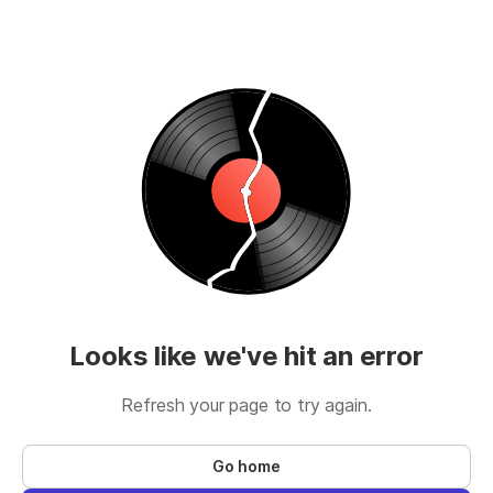
Looks like we've hit an error
Refresh your page to try again.
Go home