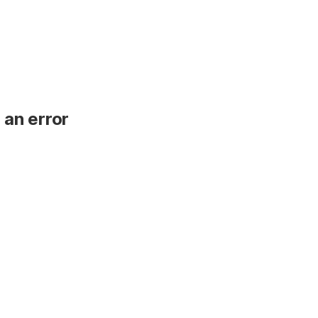
 an error
.