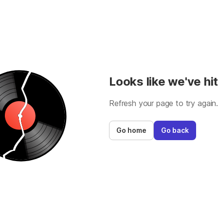
Looks like we've hit
Refresh your page to try again
Go home
Go back