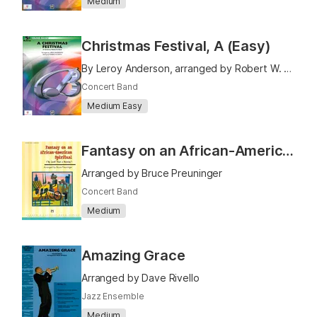
Medium
Christmas Festival, A (Easy)
By Leroy Anderson, arranged by Robert W. Smith
Concert Band
Medium Easy
Fantasy on an African-American Spiritual
Arranged by Bruce Preuninger
Concert Band
Medium
Amazing Grace
Arranged by Dave Rivello
Jazz Ensemble
Medium