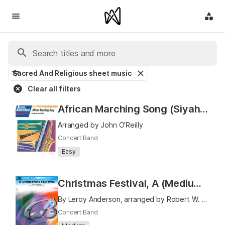
Sacred And Religious sheet music
Clear all filters
African Marching Song (Siyahamba)
Arranged by John O'Reilly
Concert Band
Easy
Christmas Festival, A (Medium Easy)
By Leroy Anderson, arranged by Robert W. Smith
Concert Band