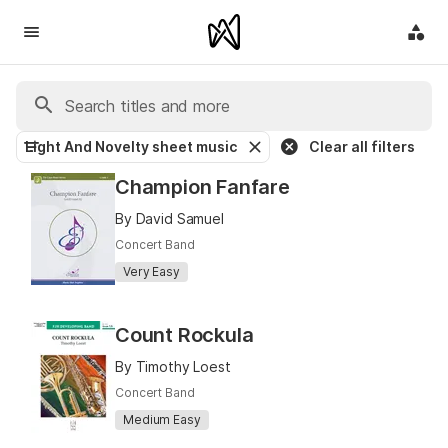
Light And Novelty sheet music
Clear all filters
Champion Fanfare
By David Samuel
Concert Band
Very Easy
Count Rockula
By Timothy Loest
Concert Band
Medium Easy