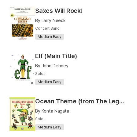
Saxes Will Rock!
By Larry Neeck
Concert Band
Medium Easy
Elf (Main Title)
By John Debney
Solos
Medium Easy
Ocean Theme (from The Legend of Zelda: Wind Waker)
By Kenta Nagata
Solos
Medium Easy