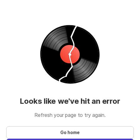
Looks like we've hit an error
Refresh your page to try again.
Go home