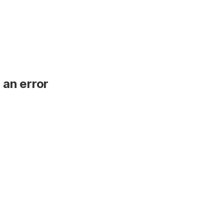
 an error
.