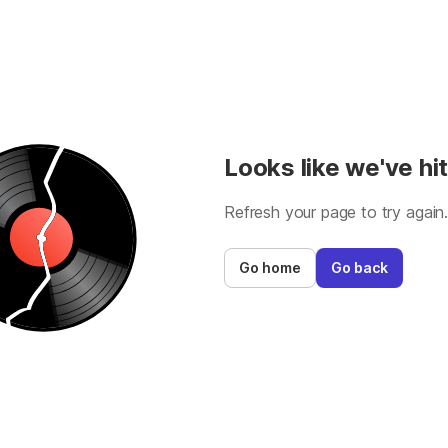
Looks like we've hit
Refresh your page to try again
Go home
Go back