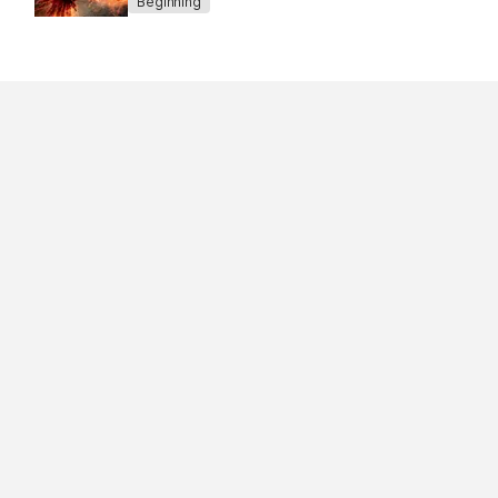
Beginning