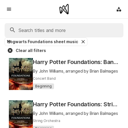
Hogwarts Foundations sheet music
Clear all filters
Harry Potter Foundations: Band Book 1
By John Williams, arranged by Brian Balmages
Concert Band
Beginning
Harry Potter Foundations: Strings Book 1
By John Williams, arranged by Brian Balmages
String Orchestra