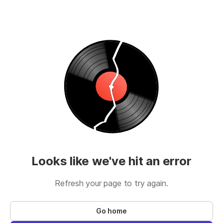
Looks like we've hit an error
Refresh your page to try again.
Go home