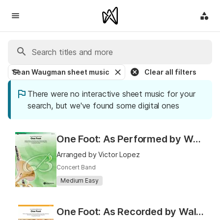
Sean Waugman sheet music
Clear all filters
There were no interactive sheet music for your
search, but we've found some digital ones
One Foot: As Performed by Walk the Moon
Arranged by Victor Lopez
Concert Band
Medium Easy
One Foot: As Recorded by Walk the Moon