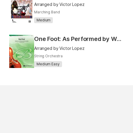
Arranged by Victor Lopez
Marching Band
Medium
One Foot: As Performed by Walk the Moon
Arranged by Victor Lopez
String Orchestra
Medium Easy