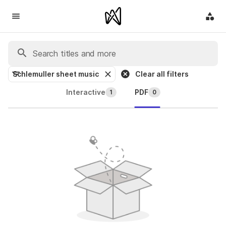
Schlemuller sheet music
Clear all filters
Interactive
PDF
1
0