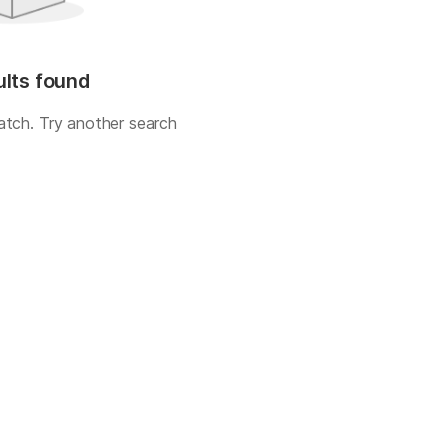
ults found
atch. Try another search