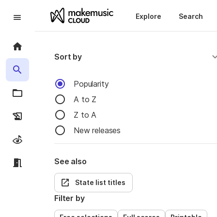
Explore
Search
Sort by
Popularity
A to Z
Z to A
New releases
See also
State list titles
Filter by