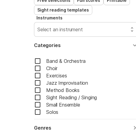
Free selections
Full scores
Printable
Sight reading templates
Instruments
Select an instrument
Categories
Band & Orchestra
Choir
Exercises
Jazz Improvisation
Method Books
Sight Reading / Singing
Small Ensemble
Solos
Genres