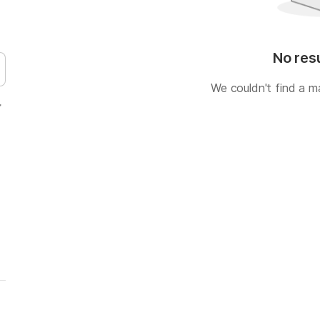
No res
We couldn't find a m