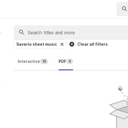
Saverio sheet music
Clear all filters
Interactive
PDF
15
0