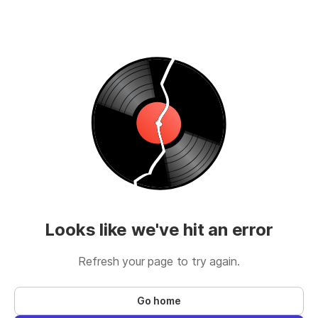
Looks like we've hit an error
Refresh your page to try again.
Go home