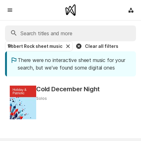
Robert Rock sheet music
Clear all filters
There were no interactive sheet music for your
search, but we've found some digital ones
Cold December Night
Solos