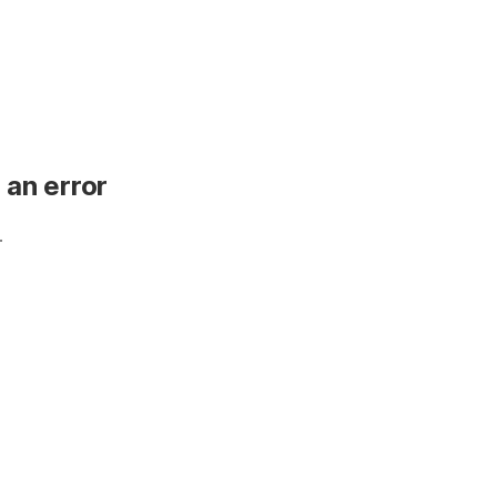
 an error
.