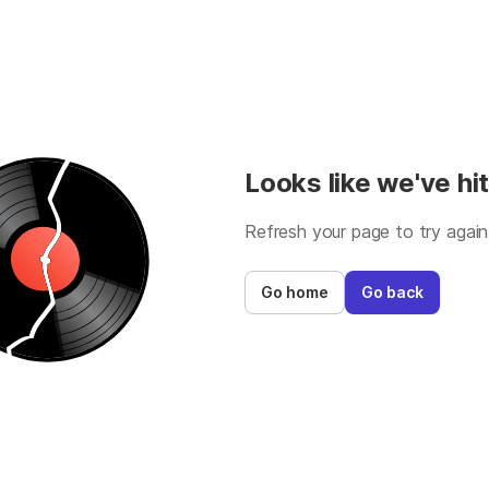
Looks like we've hit
Refresh your page to try again
Go home
Go back