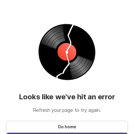
Looks like we've hit an error
Refresh your page to try again.
Go home