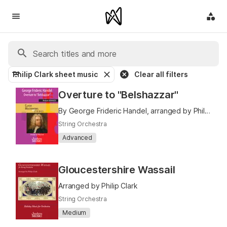
Philip Clark sheet music
Clear all filters
Overture to "Belshazzar"
By George Frideric Handel, arranged by Philip Clark
String Orchestra
Advanced
Gloucestershire Wassail
Arranged by Philip Clark
String Orchestra
Medium