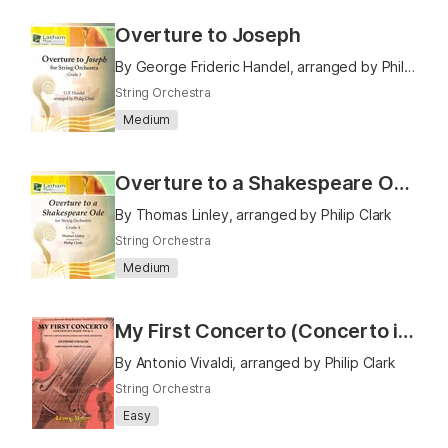
Overture to Joseph
By George Frideric Handel, arranged by Philip Clark
String Orchestra
Medium
Overture to a Shakespeare Ode
By Thomas Linley, arranged by Philip Clark
String Orchestra
Medium
My First Concerto (Concerto in C Major F111 No. 6)
By Antonio Vivaldi, arranged by Philip Clark
String Orchestra
Easy