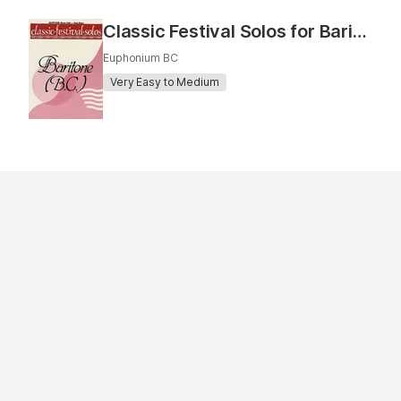
Classic Festival Solos for Baritone
Euphonium BC
Very Easy to Medium