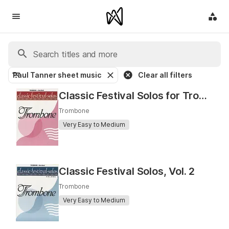
Paul Tanner sheet music
Clear all filters
Classic Festival Solos for Trombone
Trombone
Very Easy to Medium
Classic Festival Solos, Vol. 2
Trombone
Very Easy to Medium