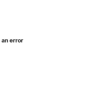
 an error
.