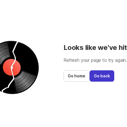
Looks like we've hit
Refresh your page to try again
Go home
Go back