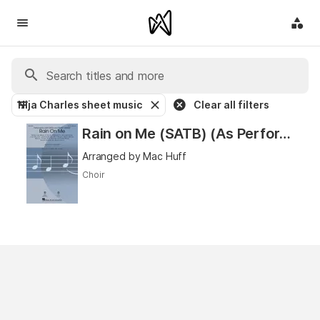
Nija Charles sheet music
Clear all filters
Rain on Me (SATB) (As Performed by Lady Gaga and Ariana Grande)
Arranged by Mac Huff
Choir