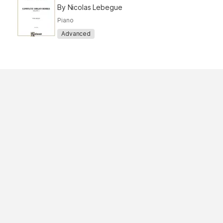
By Nicolas Lebegue
Piano
Advanced