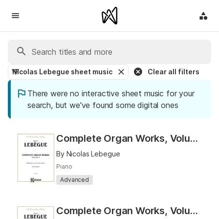
Nicolas Lebegue sheet music
Clear all filters
There were no interactive sheet music for your
search, but we've found some digital ones
Complete Organ Works, Volume II
By Nicolas Lebegue
Piano
Advanced
Complete Organ Works, Volume I