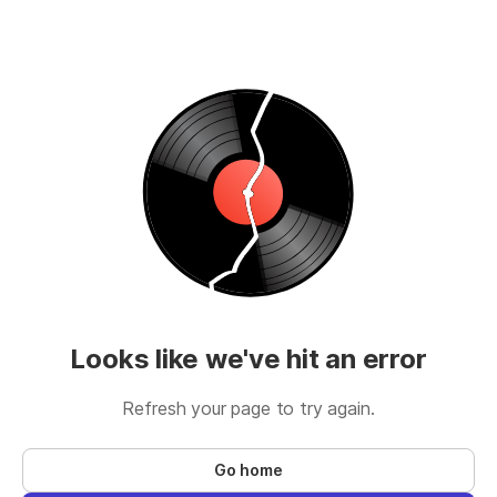
Looks like we've hit an error
Refresh your page to try again.
Go home