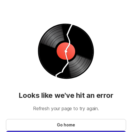
Looks like we've hit an error
Refresh your page to try again.
Go home