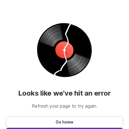
Looks like we've hit an error
Refresh your page to try again.
Go home