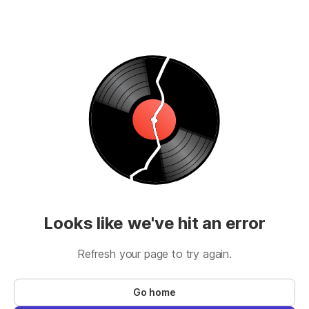
Looks like we've hit an error
Refresh your page to try again.
Go home