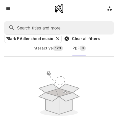
Mark F Adler sheet music
Clear all filters
Interactive
PDF
123
0