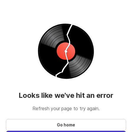
Looks like we've hit an error
Refresh your page to try again.
Go home