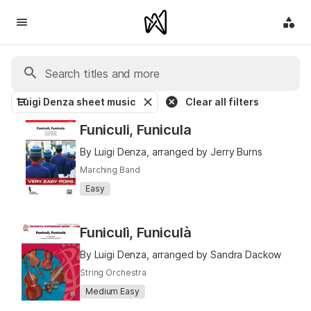
Luigi Denza sheet music
Clear all filters
Funiculi, Funicula
By Luigi Denza, arranged by Jerry Burns
Marching Band
Easy
Funiculì, Funiculà
By Luigi Denza, arranged by Sandra Dackow
String Orchestra
Medium Easy