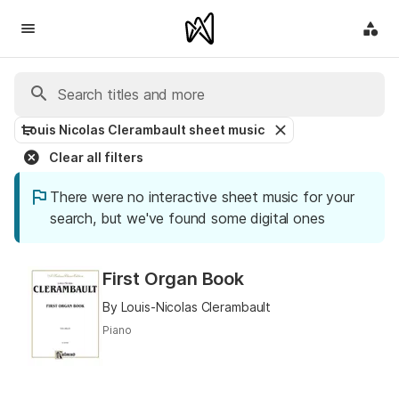
Louis Nicolas Clerambault sheet music
Clear all filters
There were no interactive sheet music for your
search, but we've found some digital ones
First Organ Book
By Louis-Nicolas Clerambault
Piano