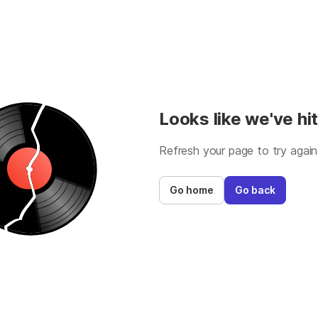
Looks like we've hit
Refresh your page to try again
Go home
Go back