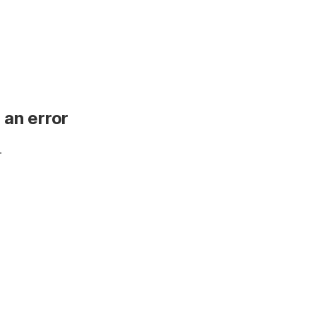
 an error
.