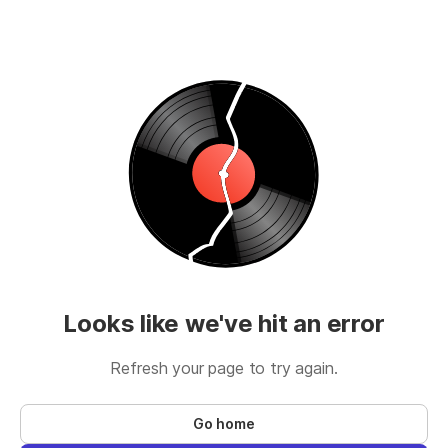
Looks like we've hit an error
Refresh your page to try again.
Go home