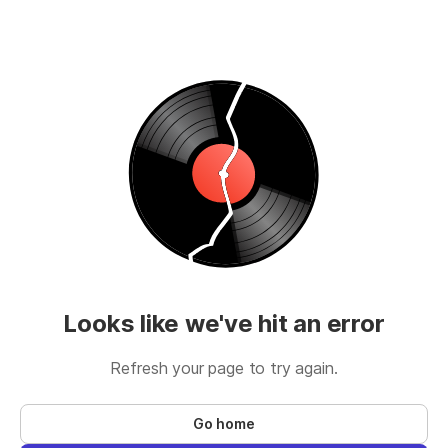
Looks like we've hit an error
Refresh your page to try again.
Go home