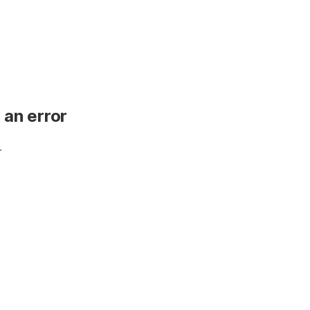
 an error
.