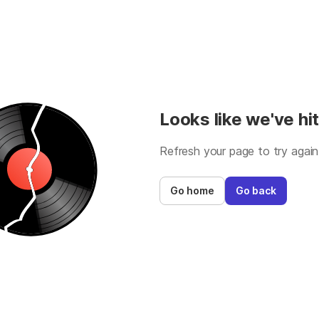
Looks like we've hit
Refresh your page to try again
Go home
Go back