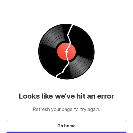
Looks like we've hit an error
Refresh your page to try again.
Go home