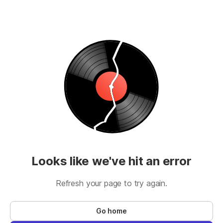
Looks like we've hit an error
Refresh your page to try again.
Go home