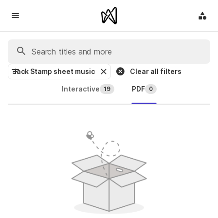
Jack Stamp sheet music
Clear all filters
Interactive
PDF
19
0