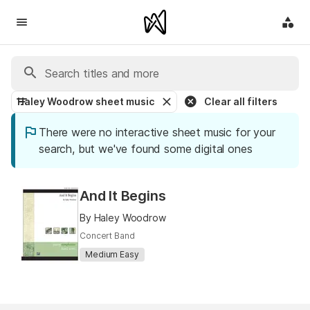
Haley Woodrow sheet music
Clear all filters
There were no interactive sheet music for your
search, but we've found some digital ones
And It Begins
By Haley Woodrow
Concert Band
Medium Easy