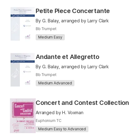
Petite Piece Concertante
By G. Balay, arranged by Larry Clark
Bb Trumpet
Medium Easy
Andante et Allegretto
By G. Balay, arranged by Larry Clark
Bb Trumpet
Medium Advanced
Concert and Contest Collection
Arranged by H. Voxman
Euphonium TC
Medium Easy to Advanced