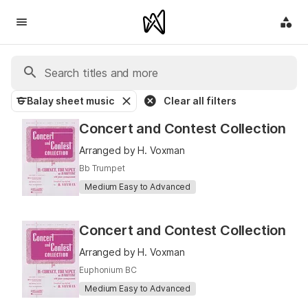
G Balay sheet music
Clear all filters
Concert and Contest Collection
Arranged by H. Voxman
Bb Trumpet
Medium Easy to Advanced
Concert and Contest Collection
Arranged by H. Voxman
Euphonium BC
Medium Easy to Advanced