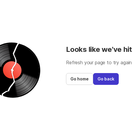
Looks like we've hit
Refresh your page to try again
Go home
Go back