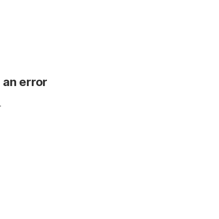
 an error
.