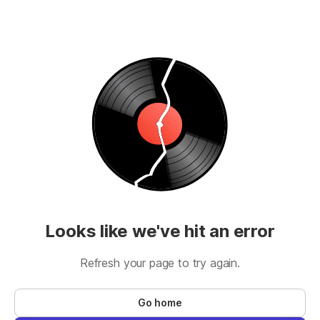
Looks like we've hit an error
Refresh your page to try again.
Go home