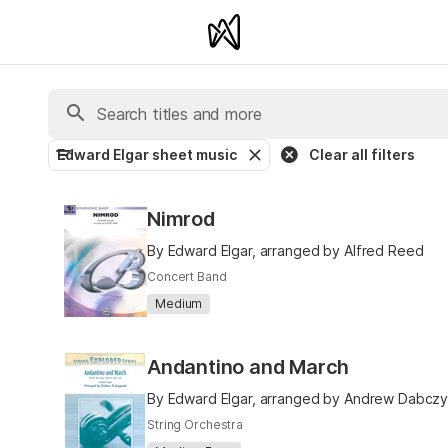
Edward Elgar sheet music
Clear all filters
Nimrod
By Edward Elgar, arranged by Alfred Reed
Concert Band
Medium
Andantino and March
By Edward Elgar, arranged by Andrew Dabczy
String Orchestra