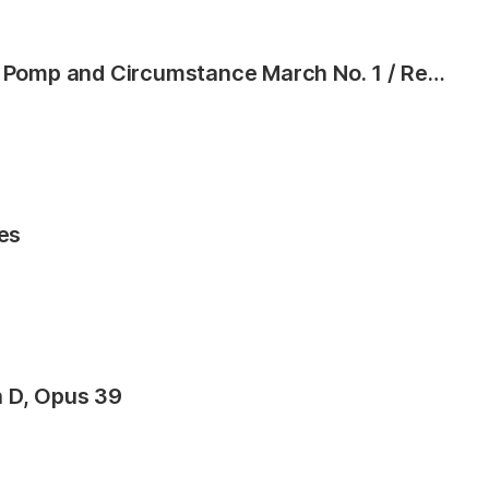
Graduation Suite (Processional: Pomp and Circumstance March No. 1 / Recessional: Rondeau from Premiere Suite)
es
n D, Opus 39