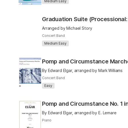
Medium Easy
Arranged by Michael Story
Concert Band
Medium Easy
Pomp and Circumstance March
By Edward Elgar, arranged by Mark Williams
Concert Band
Easy
Pomp and Circumstance No. 1 i
By Edward Elgar, arranged by E. Lemare
Piano