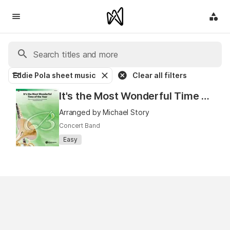
Eddie Pola sheet music
Clear all filters
It's the Most Wonderful Time of The Year
Arranged by Michael Story
Concert Band
Easy