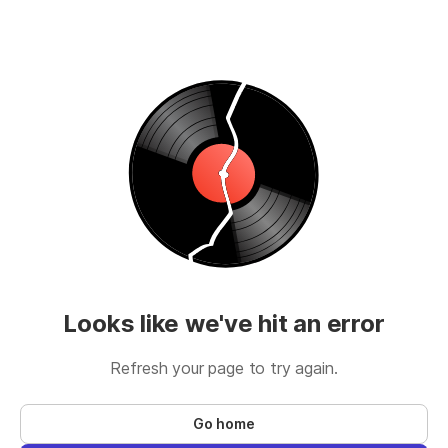
Looks like we've hit an error
Refresh your page to try again.
Go home