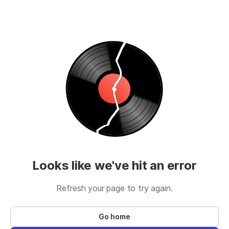
Looks like we've hit an error
Refresh your page to try again.
Go home