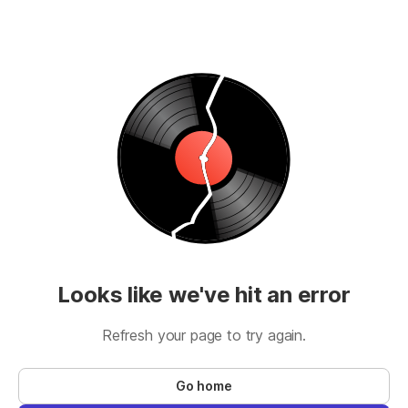
Looks like we've hit an error
Refresh your page to try again.
Go home