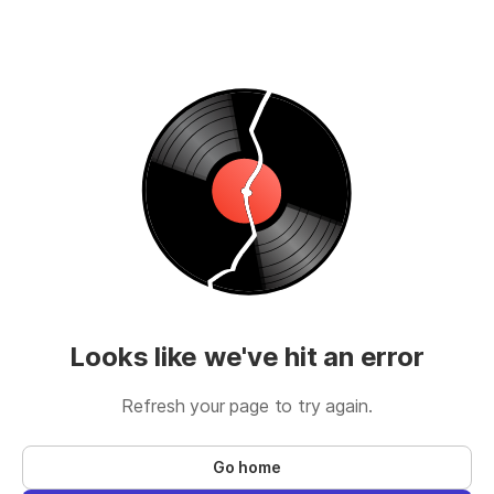
Looks like we've hit an error
Refresh your page to try again.
Go home