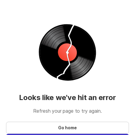
Looks like we've hit an error
Refresh your page to try again.
Go home