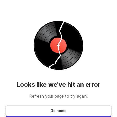
Looks like we've hit an error
Refresh your page to try again.
Go home