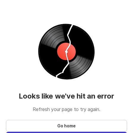
Looks like we've hit an error
Refresh your page to try again.
Go home