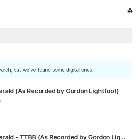
earch, but we've found some digital ones
rald (As Recorded by Gordon Lightfoot)
r
The Wreck of the Edmund Fitzgerald - TTBB (As Recorded by Gordon Lightfoot)