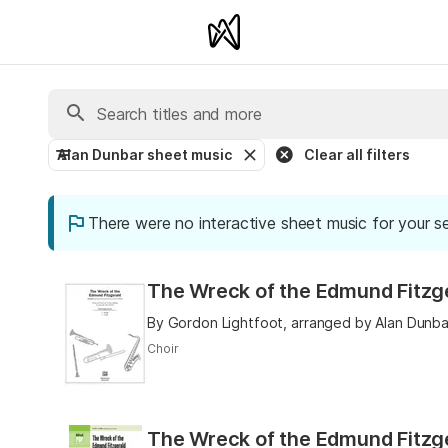
Alan Dunbar sheet music
Clear all filters
There were no interactive sheet music for your s
The Wreck of the Edmund Fitzge
By Gordon Lightfoot, arranged by Alan Dunba
Choir