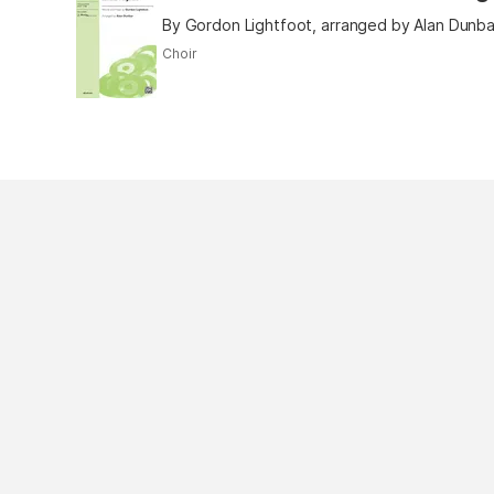
By Gordon Lightfoot, arranged by Alan Dunba
Choir